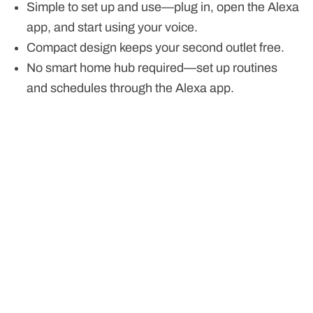
Simple to set up and use—plug in, open the Alexa
app, and start using your voice.
Compact design keeps your second outlet free.
No smart home hub required—set up routines
and schedules through the Alexa app.