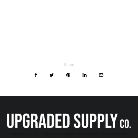
Share
Upgraded Supply Co. partners with affiliate marketing sites. We may get paid