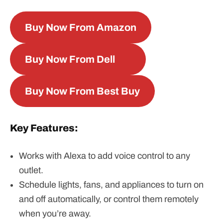
Buy Now From Amazon
Buy Now From Dell
Buy Now From Best Buy
Key Features:
Works with Alexa to add voice control to any
outlet.
Schedule lights, fans, and appliances to turn on
and off automatically, or control them remotely
when you’re away.