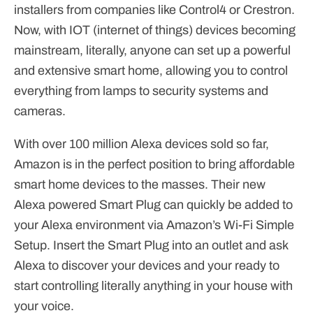
installers from companies like Control4 or Crestron.
Now, with IOT (internet of things) devices becoming
mainstream, literally, anyone can set up a powerful
and extensive smart home, allowing you to control
everything from lamps to security systems and
cameras.
With over 100 million Alexa devices sold so far,
Amazon is in the perfect position to bring affordable
smart home devices to the masses. Their new
Alexa powered Smart Plug can quickly be added to
your Alexa environment via Amazon’s Wi-Fi Simple
Setup. Insert the Smart Plug into an outlet and ask
Alexa to discover your devices and your ready to
start controlling literally anything in your house with
your voice.