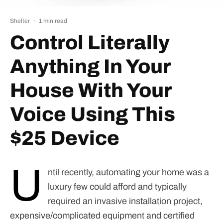
Shelter
·
1 min read
Control Literally
Anything In Your
House With Your
Voice Using This
$25 Device
U
ntil recently, automating your home was a
luxury few could afford and typically
required an invasive installation project,
expensive/complicated equipment and certified