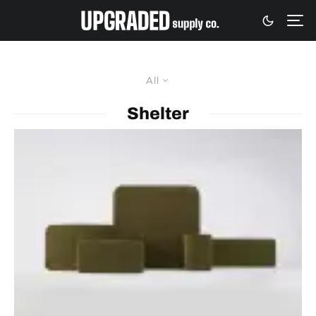
All
Shelter