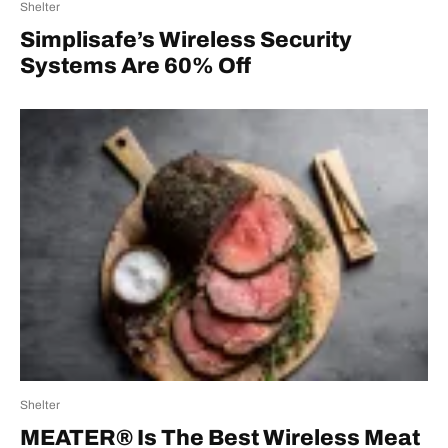
Shelter
Simplisafe’s Wireless Security
Systems Are 60% Off
Shelter
MEATER® Is The Best Wireless Meat