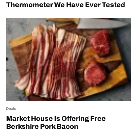
Thermometer We Have Ever Tested
Deals
Market House Is Offering Free
Berkshire Pork Bacon