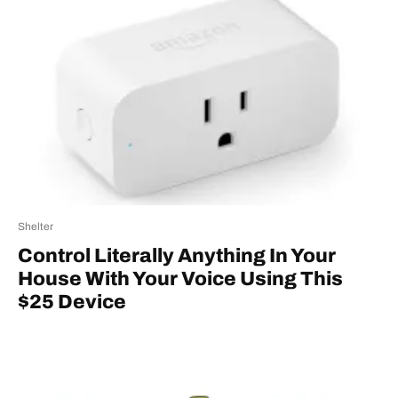
Shelter
Control Literally Anything In Your
House With Your Voice Using This
$25 Device