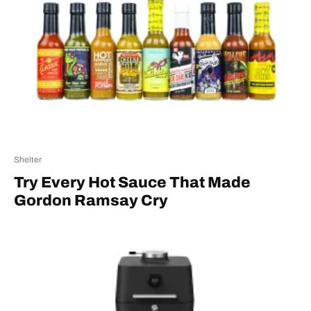
Shelter
Try Every Hot Sauce That Made
Gordon Ramsay Cry