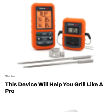
Shelter
This Device Will Help You Grill Like A
Pro