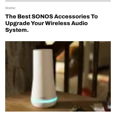
Shelter
The Best SONOS Accessories To
Upgrade Your Wireless Audio
System.