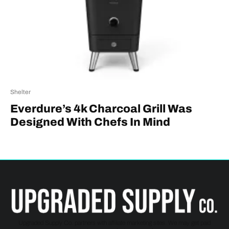
Shelter
Everdure’s 4k Charcoal Grill Was
Designed With Chefs In Mind
Upgraded Supply Co. partners with affiliate marketing sites. We may get paid