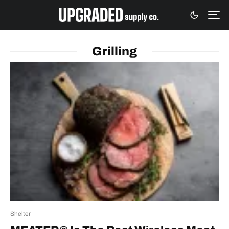
Grilling
Shelter