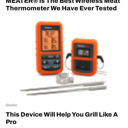
MEATER® Is The Best Wireless Meat
Thermometer We Have Ever Tested
Shelter
This Device Will Help You Grill Like A
Pro