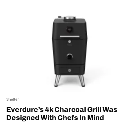
Shelter
Everdure’s 4k Charcoal Grill Was
Designed With Chefs In Mind