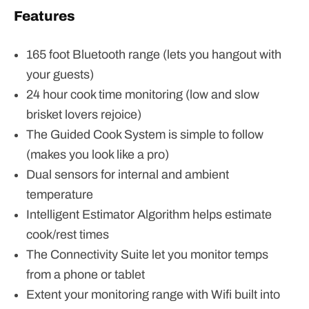
Features
165 foot Bluetooth range (lets you hangout with
your guests)
24 hour cook time monitoring (low and slow
brisket lovers rejoice)
The Guided Cook System is simple to follow
(makes you look like a pro)
Dual sensors for internal and ambient
temperature
Intelligent Estimator Algorithm helps estimate
cook/rest times
The Connectivity Suite let you monitor temps
from a phone or tablet
Extent your monitoring range with Wifi built into