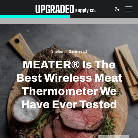
Shelter
·
2 min read
MEATER® Is The
Best Wireless Meat
Thermometer We
Have Ever Tested