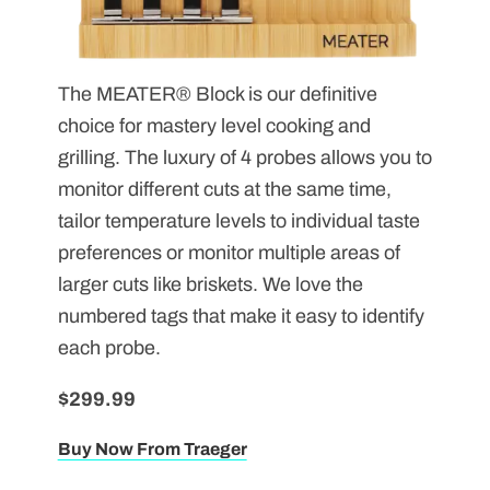
The MEATER
® Block is our definitive
choice for mastery level cooking and
grilling. The luxury of 4 probes allows you to
monitor different cuts at the same time,
tailor temperature levels to individual taste
preferences or monitor multiple areas of
larger cuts like briskets. We love the
numbered tags that make it easy to identify
each probe.
$299.99
Buy Now From Traeger