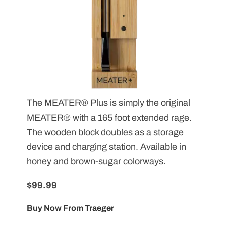
The MEATER
® Plus is simply the original
MEATER
® with a 165 foot extended rage.
The wooden block doubles as a storage
device and charging station. Available in
honey and brown-sugar colorways.
$99.99
Buy Now From Traeger