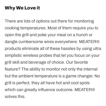
Why We Love it
There are lots of options out there for monitoring
cooking temperatures. Most of them require you to
open the grill and poke your meat on a hunch or
dangle cumbersome wires everywhere. MEATER®
products eliminate all of these hassles by using ultra
simplistic wireless probes that let you focus on your
grill skill and beverage of choice. Our favorite
feature? The ability to monitor not only the internal
but the ambient temperature is a game changer. No
grill is perfect, they all have hot and cool spots
which can greatly influence outcome. MEATER
®
solves this.