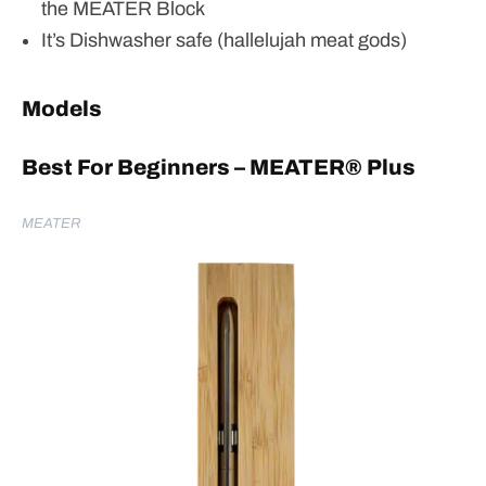
the MEATER Block
It’s Dishwasher safe (hallelujah meat gods)
Models
Best For Beginners – MEATER
® Plus
MEATER