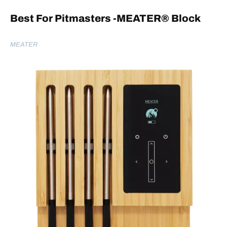
Best For Pitmasters -MEATER
® Block
MEATER