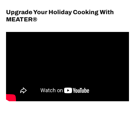
Upgrade Your Holiday Cooking With
MEATER®