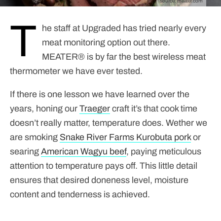
source:
meater.com
T
he staff at Upgraded has tried nearly every
meat monitoring option out there.
MEATER® is by far the best wireless meat
thermometer we have ever tested.
If there is one lesson we have learned over the
years, honing our
Traeger
craft it’s that cook time
doesn’t really matter, temperature does. Wether we
are smoking
Snake River Farms
Kurobuta pork
or
searing
American Wagyu beef
, paying meticulous
attention to temperature pays off. This little detail
ensures that desired doneness level, moisture
content and tenderness is achieved.