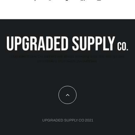
Upgraded Supply Co. partners with affiliate marketing sites. We may get paid
commissions on products you purchase.
UPGRADED SUPPLY CO 2021