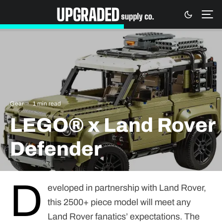
Gear
·
1 min read
LEGO® x Land Rover
Defender
D
eveloped in partnership with Land Rover,
this 2500+ piece model will meet any
Land Rover fanatics’ expectations. The