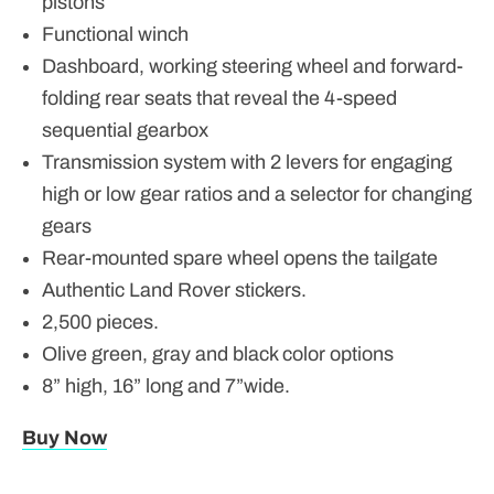
pistons
Functional winch
Dashboard, working steering wheel and forward-
folding rear seats that reveal the 4-speed
sequential gearbox
Transmission system with 2 levers for engaging
high or low gear ratios and a selector for changing
gears
Rear-mounted spare wheel opens the tailgate
Authentic Land Rover stickers.
2,500 pieces.
Olive green, gray and black color options
8” high, 16” long and 7”wide.
Buy Now