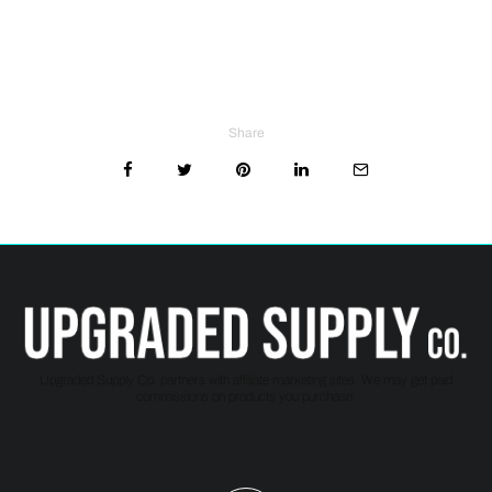
Share
Upgraded Supply Co. partners with affiliate marketing sites. We may get paid
commissions on products you purchase.