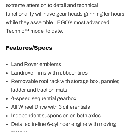
extreme attention to detail and technical
functionality will have gear heads grinning for hours
while they assemble LEGO’s most advanced
Technic™ model to date.
Features/Specs
Land Rover emblems
Landrover rims with rubbeer tires
Removable roof rack with storage box, pannier,
ladder and traction mats
4-speed sequential gearbox
All Wheel Drive with 3 differentials
Independent suspension on both axles
Detailed in-line 6-cylinder engine with moving