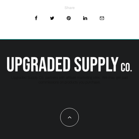
Share
Upgraded Supply Co. partners with affiliate marketing sites. We may get paid
commissions on products you purchase.