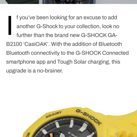
I
f you’ve been looking for an excuse to add
another G-Shock to your collection, look no
further than the brand new G-SHOCK GA-
B2100 ‘CasiOAK’. With the addition of Bluetooth
Bluetooth connectivity to the G-SHOCK Connected
smartphone app and Tough Solar charging, this
upgrade is a no-brainer.