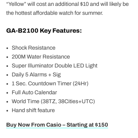
“Yellow” will cost an additional $10 and will likely be
the hottest affordable watch for summer.
GA-B2100 Key Features:
Shock Resistance
200M Water Resistance
Super Illuminator Double LED Light
Daily 5 Alarms + Sig
1 Sec. Countdown Timer (24Hr)
Full Auto Calendar
World Time (38TZ, 38Cities+UTC)
Hand shift feature
Buy Now From Casio – Starting at $150