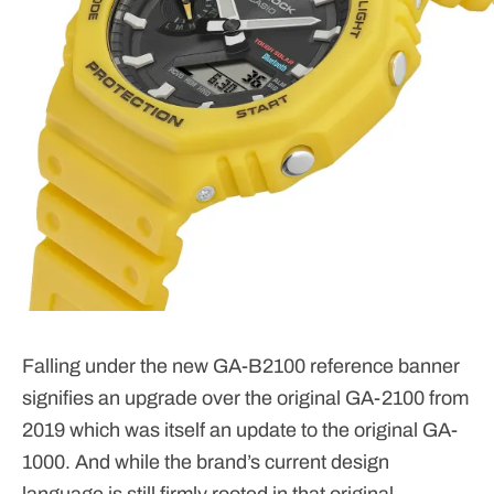
Falling under the new GA-B2100 reference banner
signifies an upgrade over the original GA-2100 from
2019 which was itself an update to the original GA-
1000. And while the brand’s current design
language is still firmly rooted in that original