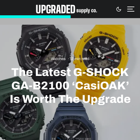
Watches
·
2 min read
The Latest G-SHOCK
GA-B2100 ‘CasiOAK’
Is Worth The Upgrade