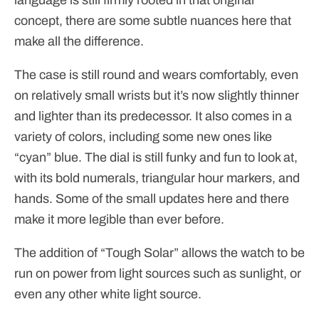
concept, there are some subtle nuances here that
make all the difference.
The case is still round and wears comfortably, even
on relatively small wrists but it’s now slightly thinner
and lighter than its predecessor. It also comes in a
variety of colors, including some new ones like
“cyan” blue. The dial is still funky and fun to look at,
with its bold numerals, triangular hour markers, and
hands. Some of the small updates here and there
make it more legible than ever before.
The addition of “Tough Solar” allows the watch to be
run on power from light sources such as sunlight, or
even any other white light source.