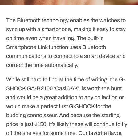
The Bluetooth technology enables the watches to
sync up with a smartphone, making it easy to stay
on time even when traveling. The built-in
Smartphone Link function uses Bluetooth
communications to connect to a smart device and
correct the time automatically.
While still hard to find at the time of writing, the G-
SHOCK GA-B2100 ‘CasiOAK’, is worth the hunt
and would be a great addition to any collection or
would make a perfect first G-SHOCK for the
budding connoisseur. And because the starting
price is just $150, it’s likely these will continue to fly
off the shelves for some time. Our favorite flavor,