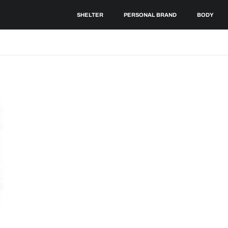
SHELTER
PERSONAL BRAND
BODY