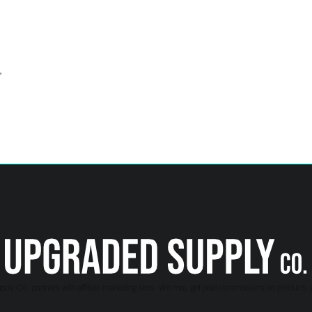
,
ply Co. partners with affiliate marketing sites. We may get paid commissions on products 