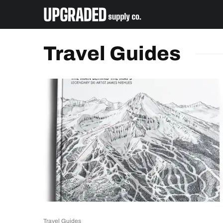
Travel Guides
Travel Guides