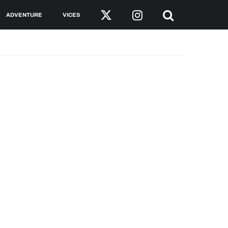
ADVENTURE
VICES