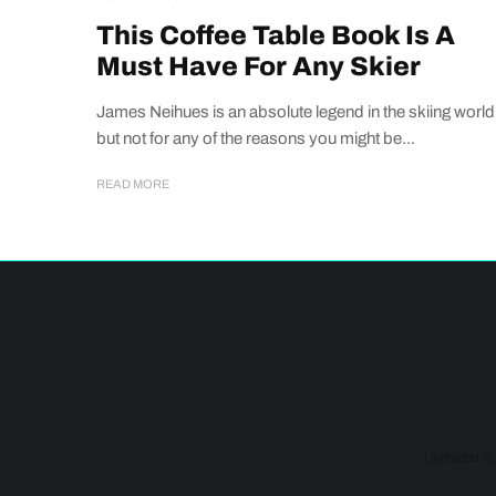
This Coffee Table Book Is A
Must Have For Any Skier
James Neihues is an absolute legend in the skiing world
but not for any of the reasons you might be...
READ MORE
Upgraded Sup