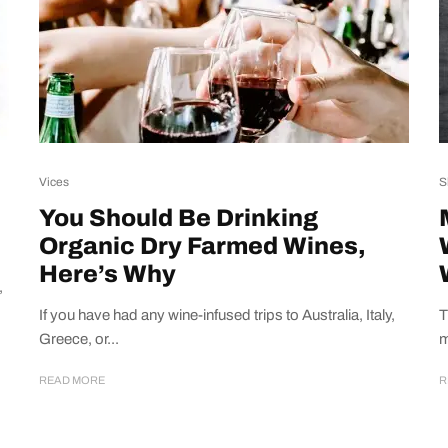
Vices
S
You Should Be Drinking
Organic Dry Farmed Wines,
Here’s Why
,
If you have had any wine-infused trips to Australia, Italy,
T
Greece, or...
m
READ MORE
R