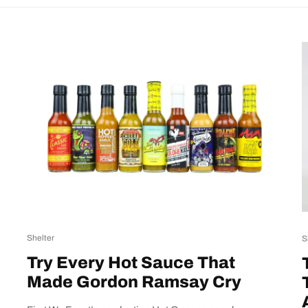
Shelter
S
Try Every Hot Sauce That
Made Gordon Ramsay Cry