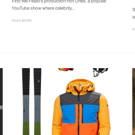
First We Feast’s production Hot Ones, a popular
YouTube show where celebrity...
S
a
READ MORE
R