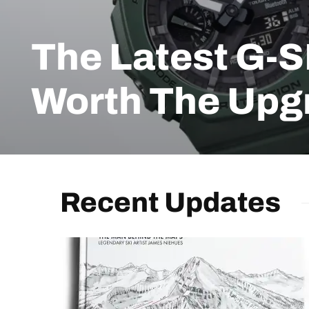
The Latest G-
Worth The Upg
Recent Updates