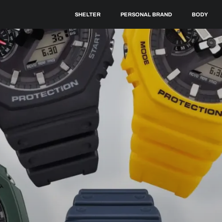
SHELTER
PERSONAL BRAND
BODY