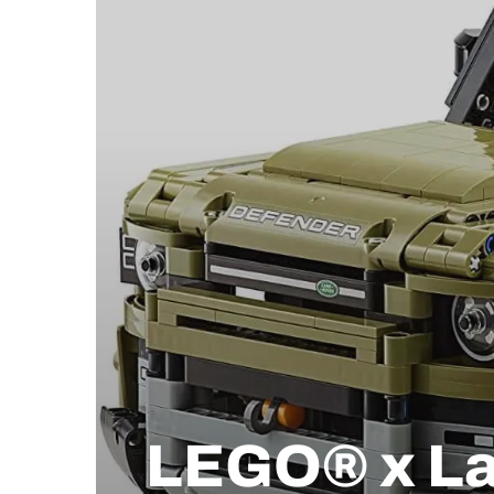
LEGO® x La