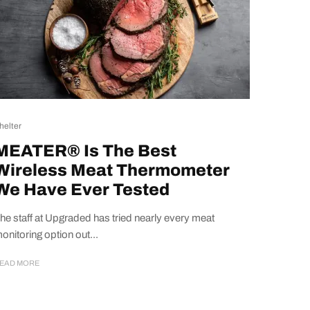
helter
MEATER® Is The Best
Wireless Meat Thermometer
We Have Ever Tested
he staff at Upgraded has tried nearly every meat
onitoring option out...
EAD MORE