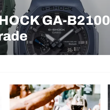
SHOCK GA-B2100 
rade