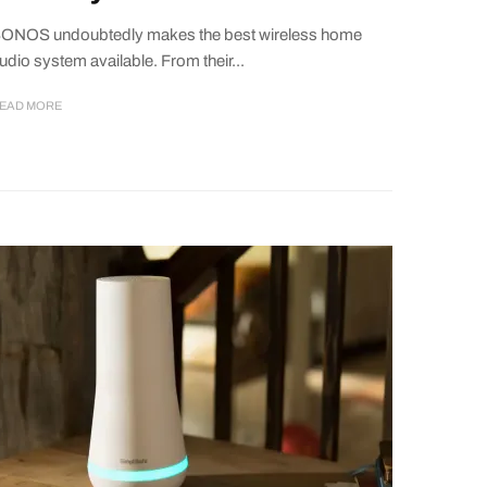
ONOS undoubtedly makes the best wireless home
udio system available. From their...
EAD MORE