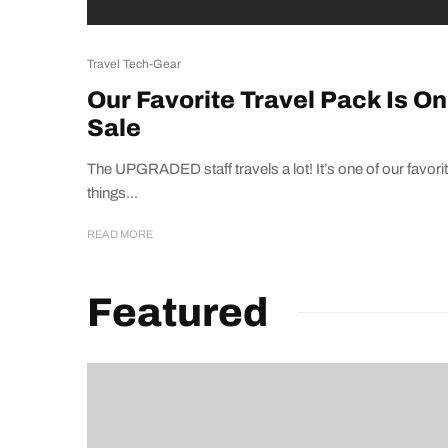
Travel Tech-Gear
Our Favorite Travel Pack Is On
Sale
The UPGRADED staff travels a lot! It’s one of our favori
things...
READ MORE
Featured