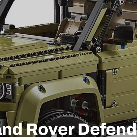
nd Rover Defend