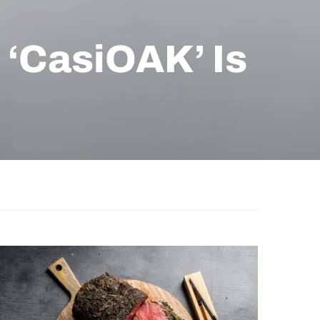
‘CasiOAK’ Is