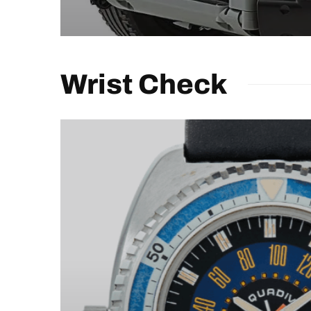
Wrist Check