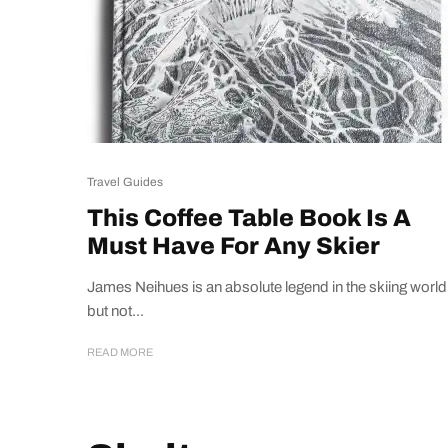
Travel Guides
This Coffee Table Book Is A
Must Have For Any Skier
James Neihues is an absolute legend in the skiing world
but not...
READ MORE