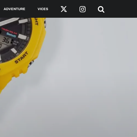
ADVENTURE
VICES