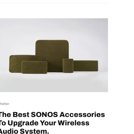
helter
The Best SONOS Accessories
To Upgrade Your Wireless
Audio System.