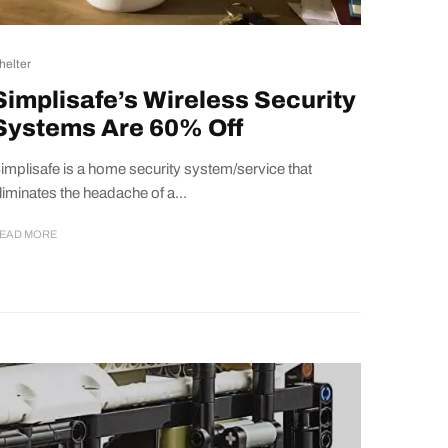
helter
Simplisafe’s Wireless Security
Systems Are 60% Off
implisafe is a home security system/service that
liminates the headache of a...
EAD MORE