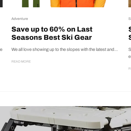
Adventure
S
Save up to 60% on Last
Seasons Best Ski Gear
te
We all love showing up to the slopes with the latest and...
S
e
READ MORE
R