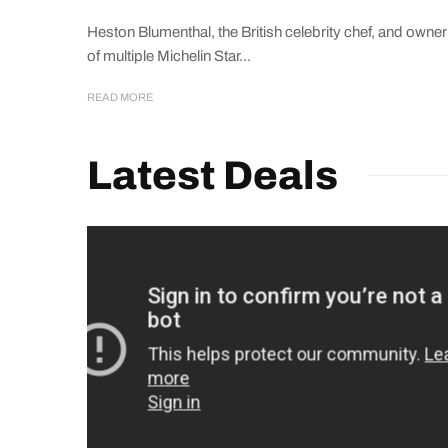
Heston Blumenthal, the British celebrity chef, and owner
of multiple Michelin Star...
READ MORE
Latest Deals