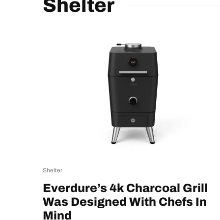
Shelter
Shelter
Everdure’s 4k Charcoal Grill
Was Designed With Chefs In
Mind